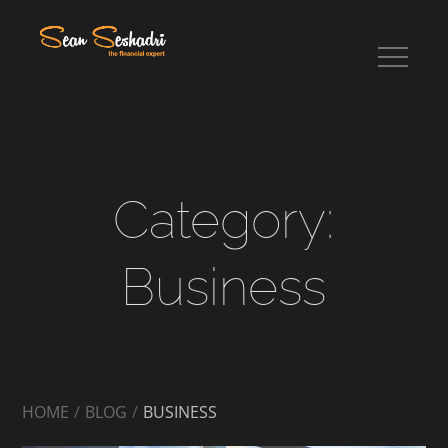
Skip
to
content
Sean Seshadri
Category:
Business
HOME
BLOG
BUSINESS