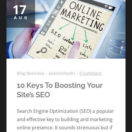
17
Posted
on
AUG
Blog
Business
seanseshadri
0 comment
10 Keys To Boosting Your
Site’s SEO
Search Engine Optimization (SEO) a popular
and effective key to building and marketing
online presence. It sounds strenuous but if